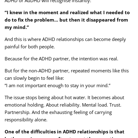
ADHD or AuDHD will recognise instantly:
“I knew in the moment and realized what I needed to
do to fix the problem… but then it disappeared from
my mind.”
And this is where ADHD relationships can become deeply
painful for both people.
Because for the ADHD partner, the intention was real.
But for the non-ADHD partner, repeated moments like this
can slowly begin to feel like:
“I am not important enough to stay in your mind.”
The issue stops being about hot water. It becomes about
emotional holding. About reliability. Mental load. Trust.
Partnership. And the exhausting feeling of carrying
responsibility alone.
One of the difficulties in ADHD relationships is that