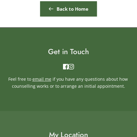
Back to Home
Get in Touch
Feel free to 
email me
if you have any questions about how 
counselling works or to arrange an initial appointment.
My Location