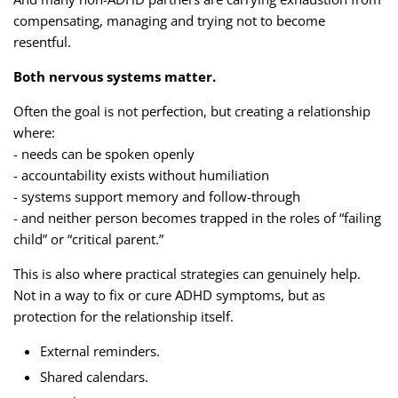
compensating, managing and trying not to become
resentful.
Both nervous systems matter.
Often the goal is not perfection, but creating a relationship
where:
- needs can be spoken openly
- accountability exists without humiliation
- systems support memory and follow-through
- and neither person becomes trapped in the roles of “failing
child” or “critical parent.”
This is also where practical strategies can genuinely help.
Not in a way to fix or cure ADHD symptoms, but as
protection for the relationship itself.
External reminders.
Shared calendars.