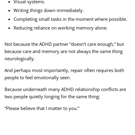
Visual systems.
Writing things down immediately.
Completing small tasks in the moment where possible.
Reducing reliance on working memory alone.
Not because the ADHD partner “doesn’t care enough,” but
because care and memory are not always the same thing
neurologically.
And perhaps most importantly, repair often requires both
people to feel emotionally seen.
Because underneath many ADHD relationship conflicts are
two people quietly longing for the same thing:
“Please believe that I matter to you.”