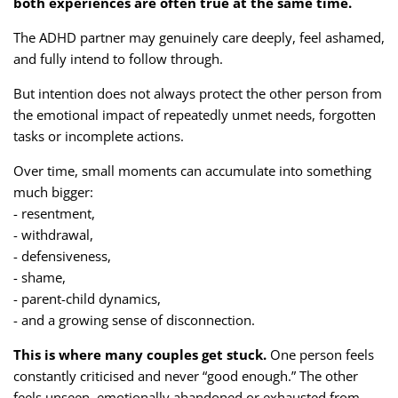
both experiences are often true at the same time.
The ADHD partner may genuinely care deeply, feel ashamed,
and fully intend to follow through.
But intention does not always protect the other person from
the emotional impact of repeatedly unmet needs, forgotten
tasks or incomplete actions.
Over time, small moments can accumulate into something
much bigger:
- resentment,
- withdrawal,
- defensiveness,
- shame,
- parent-child dynamics,
- and a growing sense of disconnection.
This is where many couples get stuck.
One person feels
constantly criticised and never “good enough.” The other
feels unseen, emotionally abandoned or exhausted from