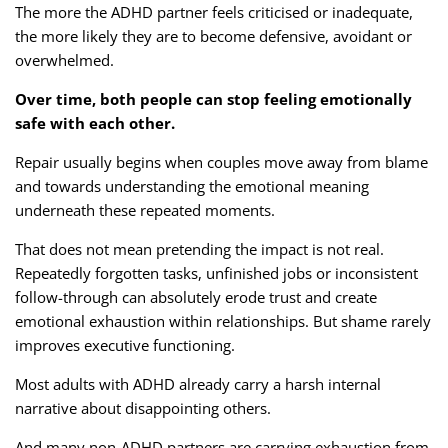
The more the ADHD partner feels criticised or inadequate,
the more likely they are to become defensive, avoidant or
overwhelmed.
Over time, both people can stop feeling emotionally
safe with each other.
Repair usually begins when couples move away from blame
and towards understanding the emotional meaning
underneath these repeated moments.
That does not mean pretending the impact is not real.
Repeatedly forgotten tasks, unfinished jobs or inconsistent
follow-through can absolutely erode trust and create
emotional exhaustion within relationships. But shame rarely
improves executive functioning.
Most adults with ADHD already carry a harsh internal
narrative about disappointing others.
And many non-ADHD partners are carrying exhaustion from