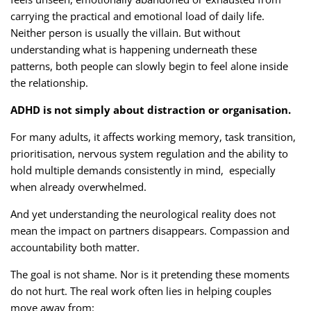
carrying the practical and emotional load of daily life.
Neither person is usually the villain. But without
understanding what is happening underneath these
patterns, both people can slowly begin to feel alone inside
the relationship.
ADHD is not simply about distraction or organisation.
For many adults, it affects working memory, task transition,
prioritisation, nervous system regulation and the ability to
hold multiple demands consistently in mind, especially
when already overwhelmed.
And yet understanding the neurological reality does not
mean the impact on partners disappears. Compassion and
accountability both matter.
The goal is not shame. Nor is it pretending these moments
do not hurt. The real work often lies in helping couples
move away from: