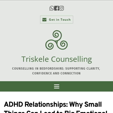
Get in Touch
Triskele Counselling
COUNSELLING IN BEDFORDSHIRE: SUPPORTING CLARITY, 
CONFIDENCE AND CONNECTION
ADHD Relationships: Why Small