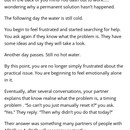
wondering why a permanent solution hasn’t happened.
The following day the water is still cold.
You begin to feel frustrated and started searching for help.
You ask again if they know what the problem is. They have
some ideas and say they will take a look.
Another day passes. Still no hot water.
By this point, you are no longer simply frustrated about the
practical issue. You are beginning to feel emotionally alone
in it.
Eventually, after several conversations, your partner
explains that know realise what the problem is, a timing
problem . “So can’t you just manually reset it?” you ask.
“Yes.” They reply. “Then why didn’t you do that today?”
Their answer was something many partners of people with