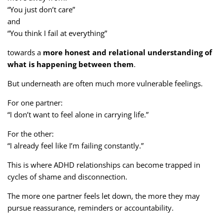
“You just don’t care”
and
“You think I fail at everything”
towards a
more honest and relational understanding of
what is happening between them
.
But underneath are often much more vulnerable feelings.
For one partner:
“I don’t want to feel alone in carrying life.”
For the other:
“I already feel like I’m failing constantly.”
This is where ADHD relationships can become trapped in
cycles of shame and disconnection.
The more one partner feels let down, the more they may
pursue reassurance, reminders or accountability.