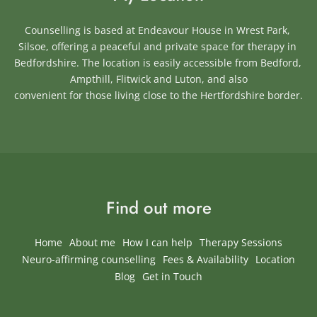
Counselling is based at Endeavour House in Wrest Park, 
Silsoe, offering a peaceful and private space for therapy in 
Bedfordshire. The location is easily accessible from Bedford, 
Ampthill, Flitwick and Luton, and also
convenient for those living close to the Hertfordshire border.
Find out more
Home
About me
How I can help
Therapy Sessions
Neuro-affirming counselling
Fees & Availability
Location
Blog
Get in Touch