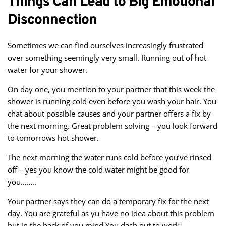
Things Can Lead to Big Emotional
Disconnection
Sometimes we can find ourselves increasingly frustrated
over something seemingly very small. Running out of hot
water for your shower.
On day one, you mention to your partner that this week the
shower is running cold even before you wash your hair. You
chat about possible causes and your partner offers a fix by
the next morning. Great problem solving – you look forward
to tomorrows hot shower.
The next morning the water runs cold before you’ve rinsed
off – yes you know the cold water might be good for
you……..
Your partner says they can do a temporary fix for the next
day. You are grateful as yu have no idea about this problem
but in the back of you mind You dash out to work…..